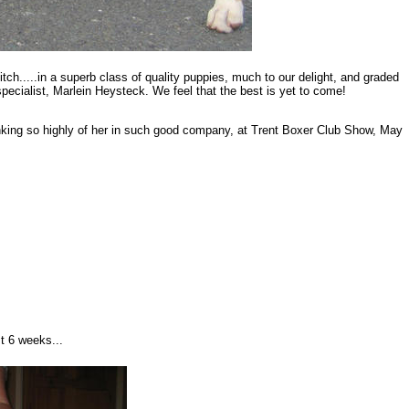
ch.....in a superb class of quality puppies, much to our delight, and graded
pecialist, Marlein Heysteck. We feel that the best is yet to come!
inking so highly of her in such good company, at Trent Boxer Club Show, May
t 6 weeks...