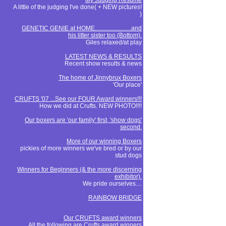
My Judging Resume
A little of the judging I've done( + NEW pictures!
)
GENETIC GENIE at HOME........................and
his litter sister too (Bottom).
Giles relaxed/at play
LATEST NEWS & RESULTS
Recent show results & news
The home of Jinnybrux Boxers
'Our place'
CRUFTS '07 ...See our FOUR Award winners!!!
How we did at Crufts. NEW PHOTO!!!!
Our boxers are 'our family' first, 'show dogs'
second.
More of our winning Boxers
pickies of more winners we've bred or by our
stud dogs
Winners for Beginners (& the more discerning
exhibitor).
We pride ourselves....
RAINBOW BRIDGE
Our CRUFTS award winners
All the following are Crufts award winners