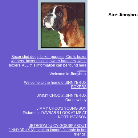
Sire:Jinnybr
Boxer stud dogs, boxer puppies, Crufts boxer
winners, boxer rescue, owner handlers, white
boxers, ALL this information can be found here
..........
Welcome to Jinnybrux
Welcome to the home of JINNYBRUX
BOXERS
JIMMY CHOO at JINNYBRUX
Our new boy
JIMMY CHOO'S YOUNG SON
Pictured is DAVBARR LOOK AT ME AT
NORTHSEASON
JETBOOM JUICY GOSSIP ABOUT
JINNYBRUX (Australian Import).Jeannie to her
friends.