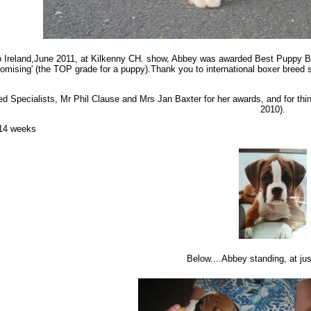
 to Ireland,June 2011, at Kilkenny CH. show, Abbey was awarded Best Puppy Bit
romising' (the TOP grade for a puppy).Thank you to international boxer breed s
d Specialists, Mr Phil Clause and Mrs Jan Baxter for her awards, and for th
2010).
 14 weeks
Below....Abbey standing, at jus