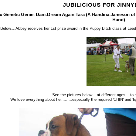
JUBILICIOUS FOR JINNY
ux Genetic Genie. Dam:Dream Again Tara (A Handina Jameson o
Hand).
Below....Abbey receives her 1st prize award in the Puppy Bitch class at Le
See the pictures below....at different ages....t
We love everything about her.........especially the required 'CHIN' and 'l