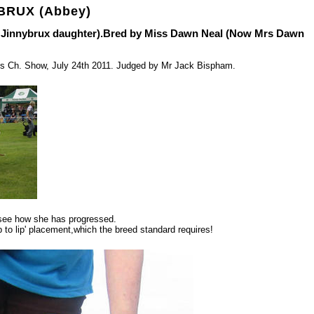
BRUX (Abbey)
f Jinnybrux daughter).Bred by Miss Dawn Neal (Now Mrs Dawn
eds Ch. Show, July 24th 2011. Judged by Mr Jack Bispham.
o see how she has progressed.
ip to lip' placement,which the breed standard requires!