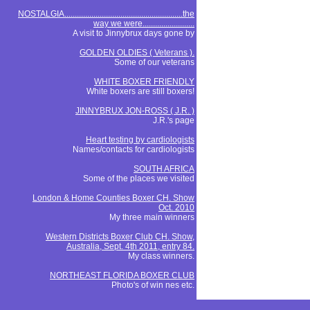
NOSTALGIA.........................................................the
way we were.........................
A visit to Jinnybrux days gone by
GOLDEN OLDIES ( Veterans ).
Some of our veterans
WHITE BOXER FRIENDLY
White boxers are still boxers!
JINNYBRUX JON-ROSS ( J.R. )
J.R.'s page
Heart testing by cardiologists
Names/contacts for cardiologists
SOUTH AFRICA
Some of the places we visited
London & Home Counties Boxer CH. Show
Oct. 2010
My three main winners
Western Districts Boxer Club CH. Show,
Australia, Sept. 4th 2011, entry 84.
My class winners.
NORTHEAST FLORIDA BOXER CLUB
Photo's of win nes etc.