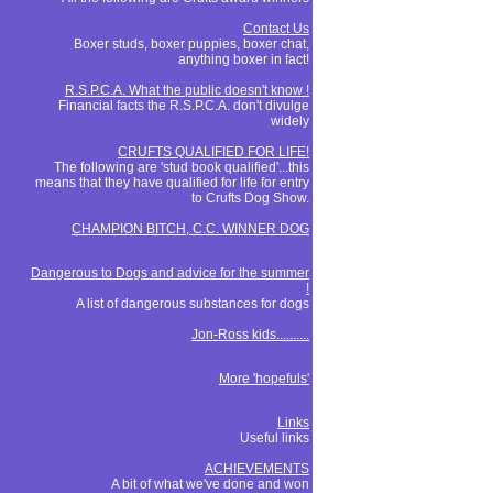
Contact Us
Boxer studs, boxer puppies, boxer chat,
anything boxer in fact!
R.S.P.C.A. What the public doesn't know !
Financial facts the R.S.P.C.A. don't divulge
widely
CRUFTS QUALIFIED FOR LIFE!
The following are 'stud book qualified'...this
means that they have qualified for life for entry
to Crufts Dog Show.
CHAMPION BITCH, C.C. WINNER DOG
Dangerous to Dogs and advice for the summer
!
A list of dangerous substances for dogs
Jon-Ross kids..........
More 'hopefuls'
Links
Useful links
ACHIEVEMENTS
A bit of what we've done and won