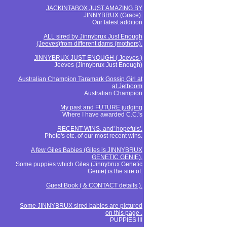
JACKINTABOX JUST AMAZING BY
JINNYBRUX (Grace).
Our latest addition
ALL sired by Jinnybrux Just Enough
(Jeeves)from different dams (mothers).
JINNYBRUX JUST ENOUGH ( Jeeves )
Jeeves (Jinnybrux Just Enough)
Australian Champion Taramark Gossip Girl at
at Jetboom
Australian Champion
My past and FUTURE judging
Where I have awarded C.C.'s
RECENT WINS, and' hopefuls'.
Photo's etc. of our most recent wins.
A few Giles Babies (Giles is JINNYBRUX
GENETIC GENIE).
Some puppies which Giles (Jinnybrux Genetic
Genie) is the sire of.
Guest Book ( & CONTACT details ).
Some JINNYBRUX sired babies are pictured
on this page .
PUPPIES !!!