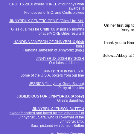
CRUFTS 2010 where THREE of our boys won
awards!!!!
Front cover of B.Q. and Crufts pickies
JINNYBRUX GENETIC GENIE (Giles ) Ire. Vet.
CH.
On her first trip
Giles qualifies for Crufts '08 at just six months
'very p
of age!MORE Giles results!!!
HANDINA JAMESON OF JINNYBRUX (Irish
Thank you to Bree
Imp.)
Handina Jameson of Jinnybrux (Imp.)
Below...Abbey at
JINNYBRUX JOSH BY GOSH
Our latest addition......
JINNYBRUX in the U.S.A.
Some of the U.S.A. boxers from our line
JESSICA (Jinnybrux Gene Scene)
Picky of Jessica
JUBILICIOUS FOR JINNYBRUX (Abbey)
Giles's daughter.
JINNYBRUX JENSON BUTTON
owned/handled and loved by the 'other half' of
Jinnybrux' , Sara, who is co-owner of the
Jinnybrux affix.
Sara, pictured wih Jenson Button