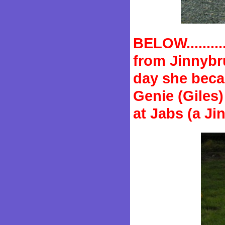
BELOW........
from Jinnybru
day she beca
Genie (Giles
at Jabs (a J