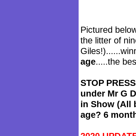
Pictured below
the litter of ni
Giles!)......w
age
.....the be
STOP PRESS!
under Mr G D
in Show (All
age? 6 mont
2020 UPDATE: