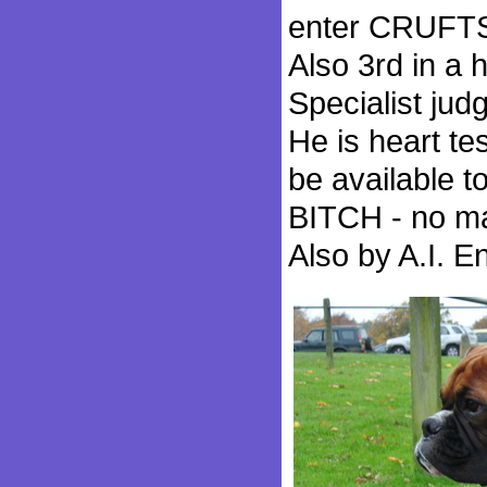
enter CRUFTS 
Also 3rd in a 
Specialist jud
He is heart t
be available
BITCH - no mat
Also by A.I. E