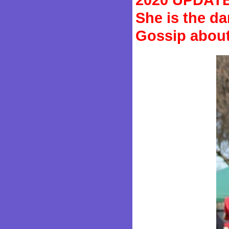
She is the d
Gossip about 