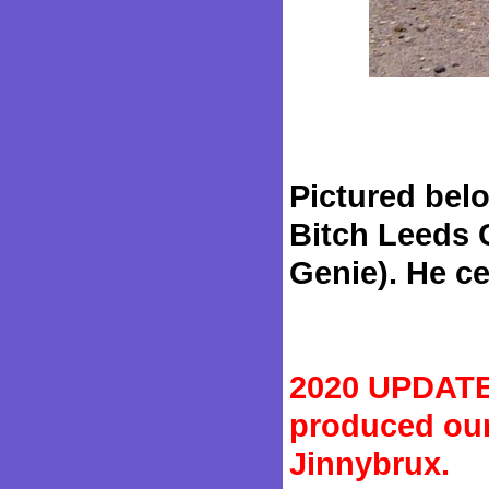
Pictured belo
Bitch Leeds C
Genie). He cer
2020 UPDATE:
produced our
Jinnybrux.