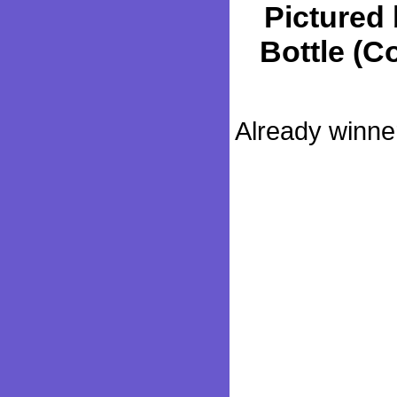
Pictured 
Bottle (Co
Already winner