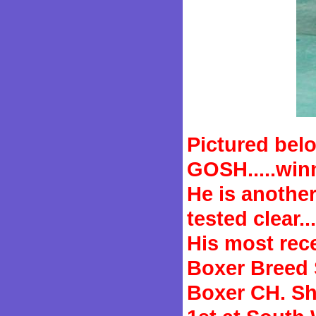
Pictured bel
GOSH.....win
He is anothe
tested clear...
His most rec
Boxer Breed S
Boxer CH. Sh