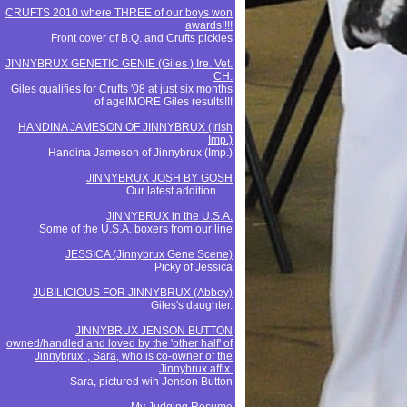
CRUFTS 2010 where THREE of our boys won
awards!!!!
Front cover of B.Q. and Crufts pickies
JINNYBRUX GENETIC GENIE (Giles ) Ire. Vet.
CH.
Giles qualifies for Crufts '08 at just six months
of age!MORE Giles results!!!
HANDINA JAMESON OF JINNYBRUX (Irish
Imp.)
Handina Jameson of Jinnybrux (Imp.)
JINNYBRUX JOSH BY GOSH
Our latest addition......
JINNYBRUX in the U.S.A.
Some of the U.S.A. boxers from our line
JESSICA (Jinnybrux Gene Scene)
Picky of Jessica
JUBILICIOUS FOR JINNYBRUX (Abbey)
Giles's daughter.
JINNYBRUX JENSON BUTTON
owned/handled and loved by the 'other half' of
Jinnybrux' , Sara, who is co-owner of the
Jinnybrux affix.
Sara, pictured wih Jenson Button