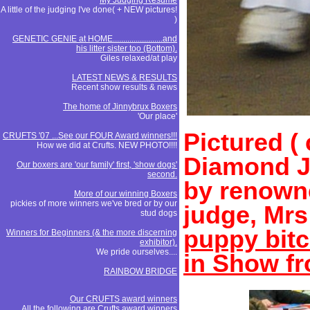
My Judging Resume
A little of the judging I've done( + NEW pictures!
)
GENETIC GENIE at HOME........................and
his litter sister too (Bottom).
Giles relaxed/at play
LATEST NEWS & RESULTS
Recent show results & news
The home of Jinnybrux Boxers
'Our place'
Pictured (
CRUFTS '07 ...See our FOUR Award winners!!!
How we did at Crufts. NEW PHOTO!!!!
Diamond J
Our boxers are 'our family' first, 'show dogs'
second.
by renowne
More of our winning Boxers
pickies of more winners we've bred or by our
judge, Mr
stud dogs
puppy bitc
Winners for Beginners (& the more discerning
exhibitor).
We pride ourselves....
in Show fr
RAINBOW BRIDGE
Our CRUFTS award winners
All the following are Crufts award winners