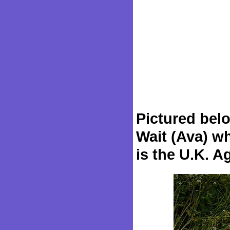
Pictured bel
Wait (Ava) wh
is the U.K. A