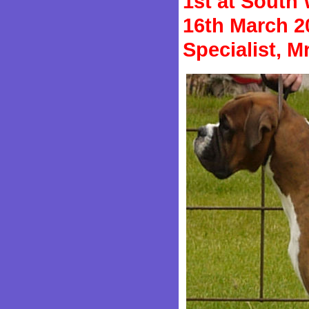
1st at South
16th March 2
Specialist, 