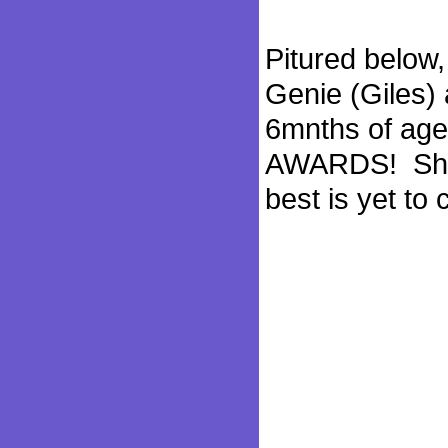
Pitured below,
Genie (Giles) 
6mnths of ag
AWARDS! She i
best is yet to