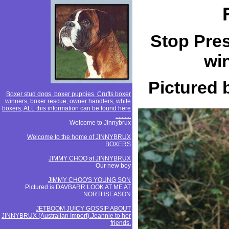
Stop Pres
win
Pictured
Boxer stud dogs, boxer puppies, Crufts boxer
winners, boxer rescue, owner handlers, white
boxers, ALL this information can be found here
..........
Welcome to Jinnybrux
Welcome to the home of JINNYBRUX
BOXERS
JIMMY CHOO at JINNYBRUX
Our new boy
JIMMY CHOO'S YOUNG SON
Pictured is DAVBARR LOOK AT ME AT
NORTHSEASON
JETBOOM JUICY GOSSIP ABOUT
JINNYBRUX (Australian Import).Jeannie to her
friends.